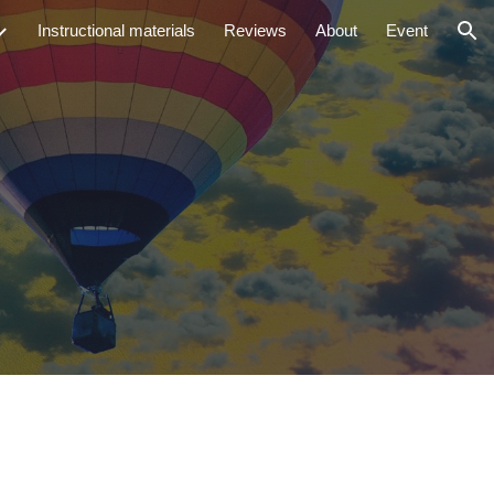
Instructional materials
Reviews
About
Event
ion