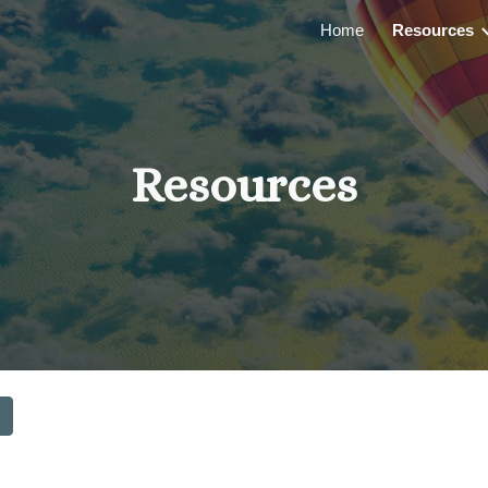
Home
Resources
ip to main content
Skip to navigat
Resources