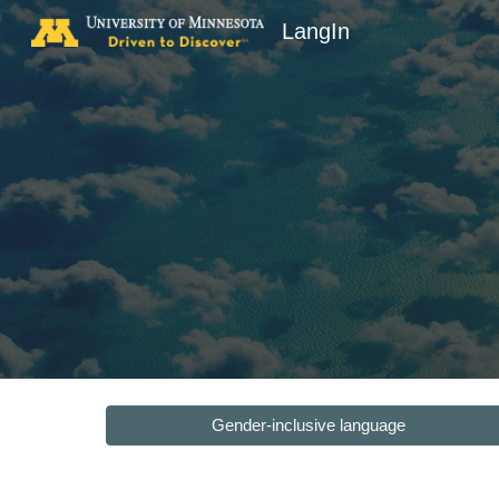
LangIn
Sk
Gender-inclusive language